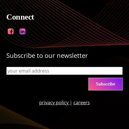
Connect
Facebook
LinkedIn
Subscribe to our newsletter
privacy policy
|
careers