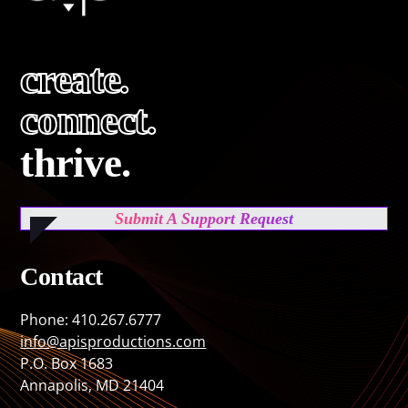
create.
connect.
thrive.
Submit A Support Request
Contact
Phone: 410.267.6777
info@apisproductions.com
P.O. Box 1683
Annapolis, MD 21404