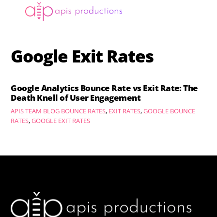
Skip
Menu
to
content
Google Exit Rates
Google Analytics Bounce Rate vs Exit Rate: The
Death Knell of User Engagement
APIS TEAM
BLOG
BOUNCE RATES
,
EXIT RATES
,
GOOGLE BOUNCE
RATES
,
GOOGLE EXIT RATES