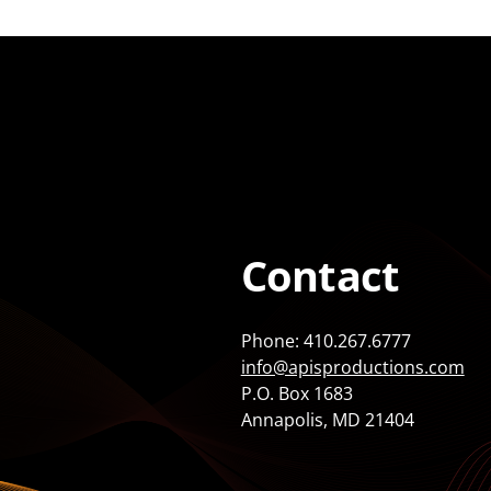
Contact
Phone: 410.267.6777
info@apisproductions.com
P.O. Box 1683
Annapolis, MD 21404