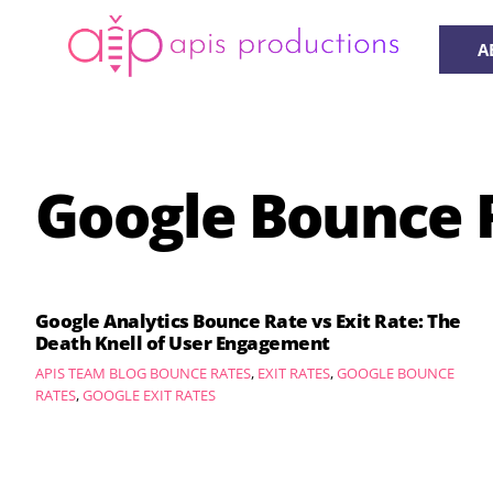
Skip
to
A
content
Google Bounce 
Google Analytics Bounce Rate vs Exit Rate: The
Death Knell of User Engagement
APIS TEAM
BLOG
BOUNCE RATES
,
EXIT RATES
,
GOOGLE BOUNCE
RATES
,
GOOGLE EXIT RATES