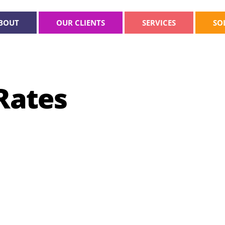
BOUT
OUR CLIENTS
SERVICES
SO
Rates