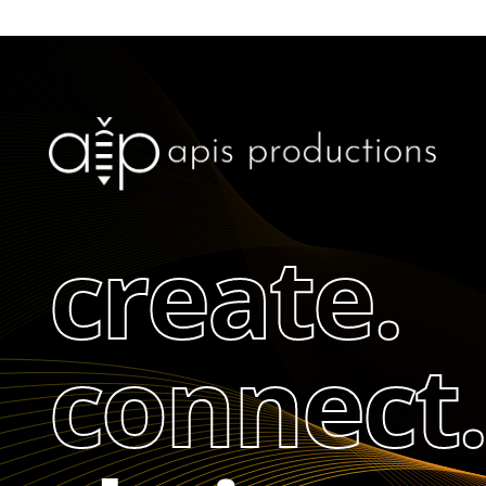
create.
connect.