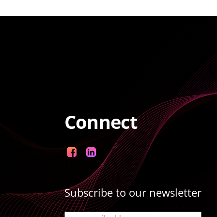
Connect
Facebook
LinkedIn
Subscribe to our newsletter