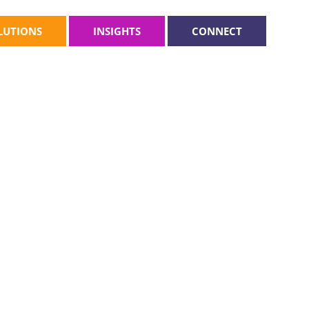
LUTIONS
INSIGHTS
CONNECT