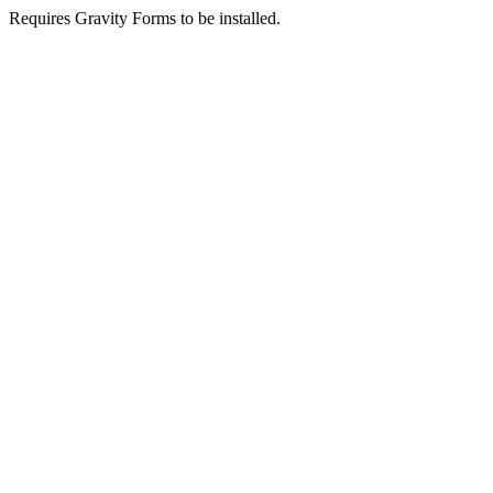
Requires Gravity Forms to be installed.