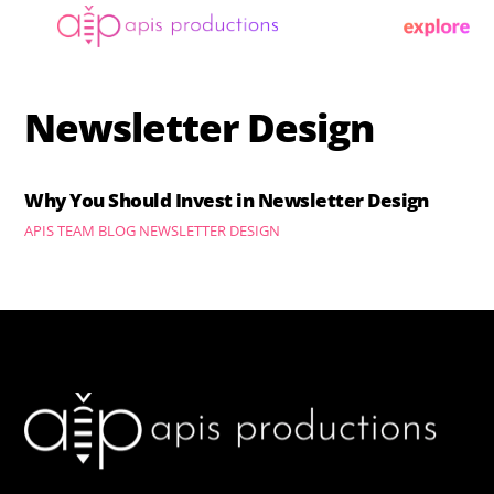
Skip
Menu
to
content
Newsletter Design
Why You Should Invest in Newsletter Design
APIS TEAM
BLOG
NEWSLETTER DESIGN