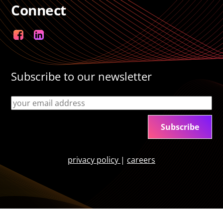
Connect
Facebook
LinkedIn
Subscribe to our newsletter
privacy policy
|
careers
Back