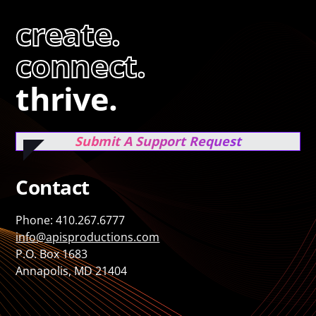
create.
connect.
thrive.
Submit A Support Request
Contact
Phone: 410.267.6777
info@apisproductions.com
P.O. Box 1683
Annapolis, MD 21404