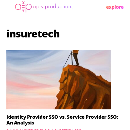
Skip
Menu
to
content
insuretech
Identity Provider SSO vs. Service Provider SSO:
An Analysis