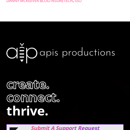
DANNY MCKEEVER
BLOG
INSURETECH
,
SSO
create.
connect.
thrive.
Submit A Support Request