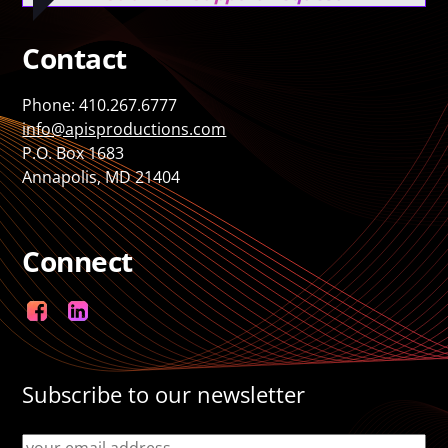
Contact
Phone: 410.267.6777
info@apisproductions.com
P.O. Box 1683
Annapolis, MD 21404
Connect
Facebook
LinkedIn
Subscribe to our newsletter