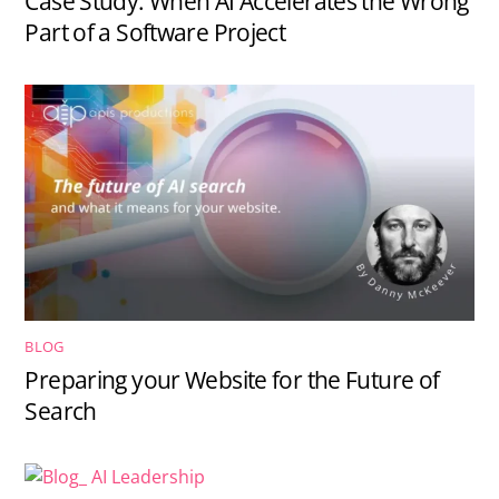
Case Study: When AI Accelerates the Wrong
Part of a Software Project
BLOG
Preparing your Website for the Future of
Search