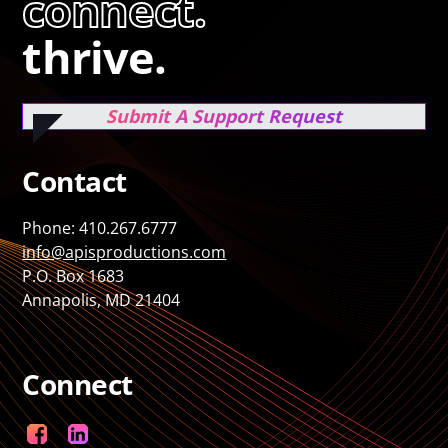
connect.
thrive.
Submit A Support Request
Contact
Phone: 410.267.6777
info@apisproductions.com
P.O. Box 1683
Annapolis, MD 21404
Connect
Facebook
LinkedIn