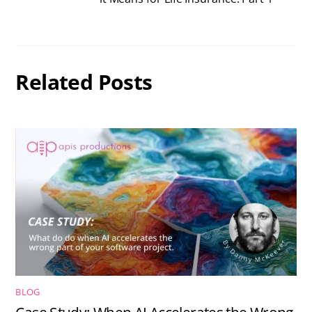
Related Posts
BLOG