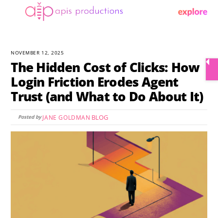
Skip
Menu
to
content
NOVEMBER 12, 2025
The Hidden Cost of Clicks: How
Login Friction Erodes Agent
Trust (and What to Do About It)
BLOG
JANE GOLDMAN