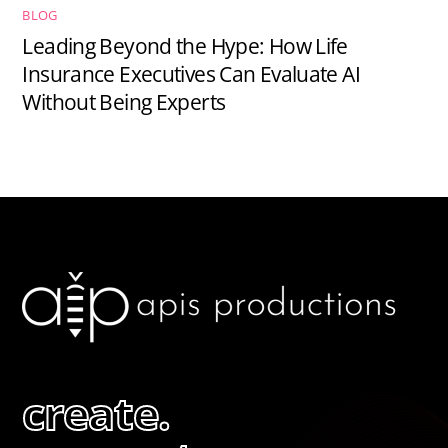
BLOG
Leading Beyond the Hype: How Life
Insurance Executives Can Evaluate AI
Without Being Experts
create.