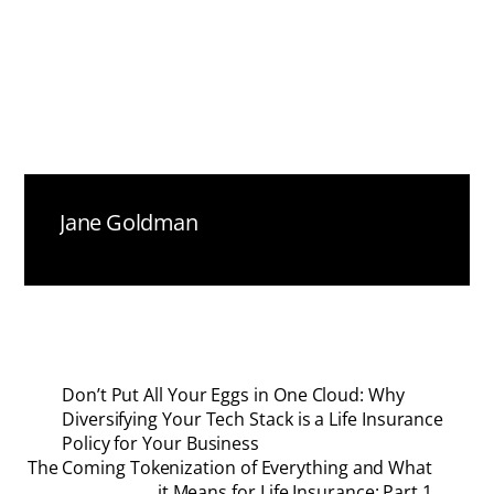
Jane Goldman
Don’t Put All Your Eggs in One Cloud: Why
Diversifying Your Tech Stack is a Life Insurance
Policy for Your Business
The Coming Tokenization of Everything and What
it Means for Life Insurance: Part 1