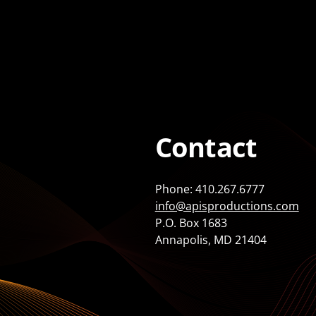
Contact
Phone: 410.267.6777
info@apisproductions.com
P.O. Box 1683
Annapolis, MD 21404