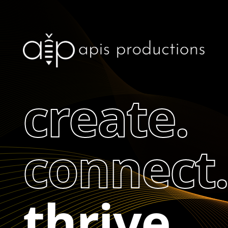
create.
connect.
thrive.