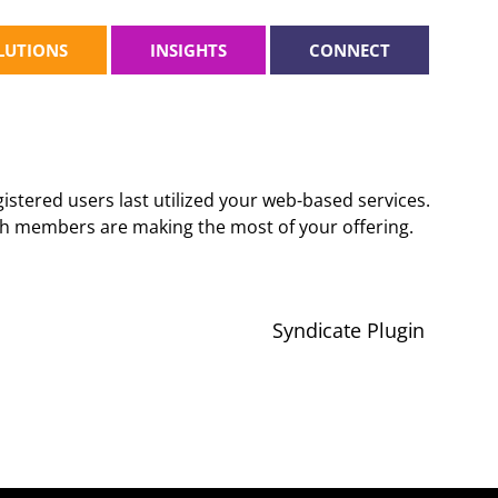
LUTIONS
INSIGHTS
CONNECT
stered users last utilized your web-based services.
ich members are making the most of your offering.
Syndicate Plugin