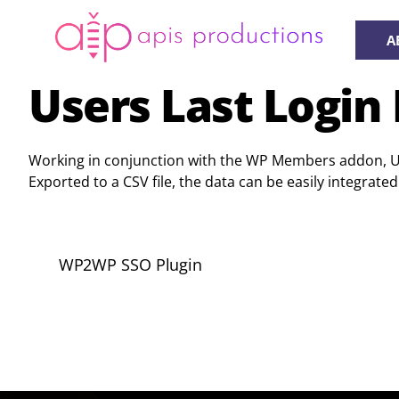
Skip
to
A
content
Users Last Login 
Working in conjunction with the WP Members addon, User
Exported to a CSV file, the data can be easily integr
WP2WP SSO Plugin