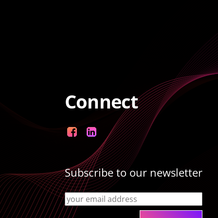
Connect
Facebook
LinkedIn
Subscribe to our newsletter