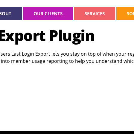
BOUT
OUR CLIENTS
SERVICES
SO
Export Plugin
s Last Login Export lets you stay on top of when your regi
ated into member usage reporting to help you understand wh