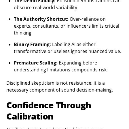
The Demo Fallacy:
Polished demonstrations can
obscure real-world variability.
The Authority Shortcut:
Over-reliance on
experts, consultants, or influencers limits critical
thinking.
Binary Framing:
Labeling AI as either
transformative or useless ignores nuanced value.
Premature Scaling:
Expanding before
understanding limitations compounds risk.
Disciplined skepticism is not resistance, it is a
necessary component of sound decision-making.
Confidence Through
Calibration