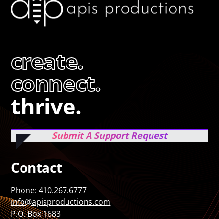
create.
connect.
thrive.
Submit A Support Request
Contact
Phone: 410.267.6777
info@apisproductions.com
P.O. Box 1683