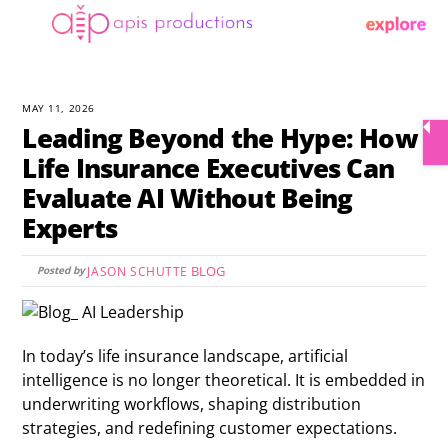
Skip
Menu
to
content
MAY 11, 2026
Leading Beyond the Hype: How
Life Insurance Executives Can
Evaluate AI Without Being
Experts
BLOG
JASON SCHUTTE
In today’s life insurance landscape, artificial
intelligence is no longer theoretical. It is embedded in
underwriting workflows, shaping distribution
strategies, and redefining customer expectations.