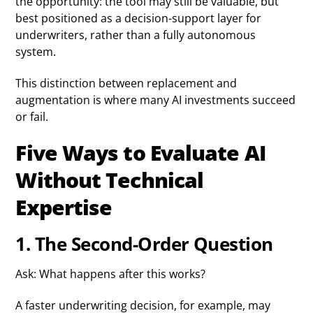
the opportunity: the tool may still be valuable, but
best positioned as a decision-support layer for
underwriters, rather than a fully autonomous
system.
This distinction between replacement and
augmentation is where many AI investments succeed
or fail.
Five Ways to Evaluate AI
Without Technical
Expertise
1. The Second-Order Question
Ask: What happens after this works?
A faster underwriting decision, for example, may