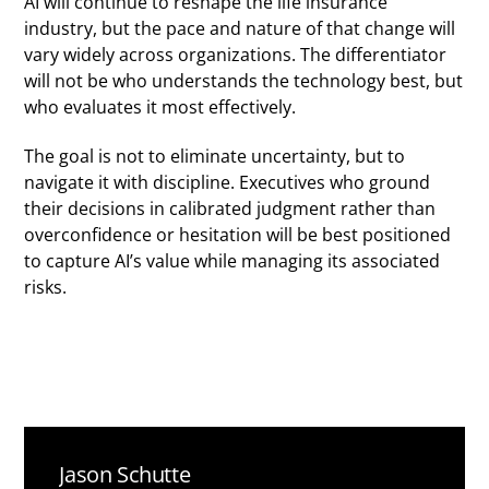
AI will continue to reshape the life insurance
industry, but the pace and nature of that change will
vary widely across organizations. The differentiator
will not be who understands the technology best, but
who evaluates it most effectively.
The goal is not to eliminate uncertainty, but to
navigate it with discipline. Executives who ground
their decisions in calibrated judgment rather than
overconfidence or hesitation will be best positioned
to capture AI’s value while managing its associated
risks.
Jason Schutte