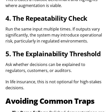
where augmentation is viable.
4. The Repeatability Check
Run the same input multiple times. If outputs vary
significantly, the system may introduce operational
risk, particularly in regulated environments.
5. The Explainability Threshold
Ask whether decisions can be explained to
regulators, customers, or auditors.
In life insurance, this is not optional for high-stakes
decisions.
Avoiding Common Traps