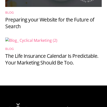
BLOG
Preparing your Website for the Future of
Search
BLOG
The Life Insurance Calendar Is Predictable.
Your Marketing Should Be Too.