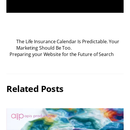
The Life Insurance Calendar Is Predictable. Your
Marketing Should Be Too.
Preparing your Website for the Future of Search
Related Posts