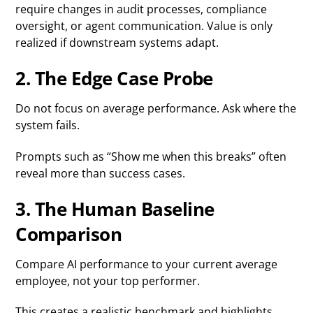
require changes in audit processes, compliance
oversight, or agent communication. Value is only
realized if downstream systems adapt.
2. The Edge Case Probe
Do not focus on average performance. Ask where the
system fails.
Prompts such as “Show me when this breaks” often
reveal more than success cases.
3. The Human Baseline
Comparison
Compare AI performance to your current average
employee, not your top performer.
This creates a realistic benchmark and highlights