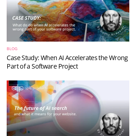
BLOG
Case Study: When AI Accelerates the Wrong
Part of a Software Project