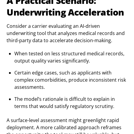
A Practical Scenario:
Underwriting Acceleration
Consider a carrier evaluating an AI-driven
underwriting tool that analyzes medical records and
third-party data to accelerate decision-making.
When tested on less structured medical records,
output quality varies significantly.
Certain edge cases, such as applicants with
complex comorbidities, produce inconsistent risk
assessments.
The model’s rationale is difficult to explain in
terms that would satisfy regulatory scrutiny.
A surface-level assessment might greenlight rapid
deployment. A more calibrated approach reframes