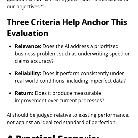
our objectives?”
Three Criteria Help Anchor This
Evaluation
Relevance:
Does the AI address a prioritized
business problem, such as underwriting speed or
claims accuracy?
Reliability:
Does it perform consistently under
real-world conditions, including imperfect data?
Return:
Does it produce measurable
improvement over current processes?
AI should be judged relative to existing performance,
not against an idealized standard of perfection.