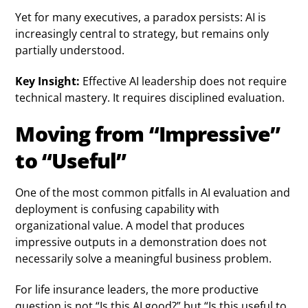
Yet for many executives, a paradox persists: AI is
increasingly central to strategy, but remains only
partially understood.
Key Insight:
Effective AI leadership does not require
technical mastery. It requires disciplined evaluation.
Moving from “Impressive”
to “Useful”
One of the most common pitfalls in AI evaluation and
deployment is confusing capability with
organizational value. A model that produces
impressive outputs in a demonstration does not
necessarily solve a meaningful business problem.
For life insurance leaders, the more productive
question is not “Is this AI good?” but “Is this useful to