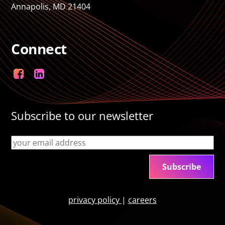
Annapolis, MD 21404
Connect
Facebook
LinkedIn
Subscribe to our newsletter
privacy policy
|
careers