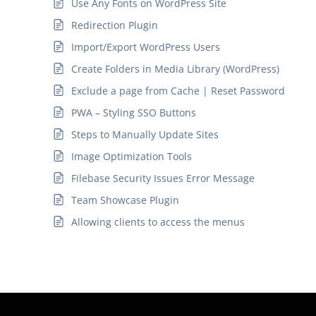
Use Any Fonts on WordPress Site
Redirection Plugin
Import/Export WordPress Users
Create Folders in Media Library (WordPress)
Exclude a page from Cache | Reset Password
PWA – Styling SSO Buttons
Steps to Manually Update Sites
Image Optimization Tools
Filebase Security Issues Error Message
Team Showcase Plugin
Allowing clients to access the menus