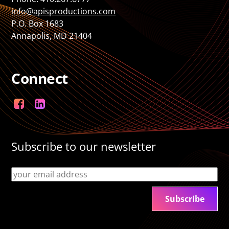
info@apisproductions.com
P.O. Box 1683
Annapolis, MD 21404
Connect
Facebook
LinkedIn
Subscribe to our newsletter