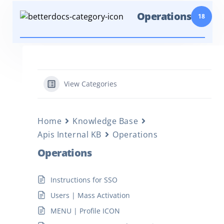
Operations
18
View Categories
Home
Knowledge Base
Apis Internal KB
Operations
Operations
Instructions for SSO
Users | Mass Activation
MENU | Profile ICON