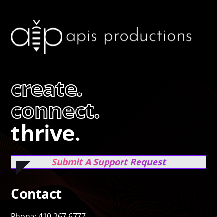
create.
connect.
thrive.
Submit A Support Request
Contact
Phone: 410.267.6777