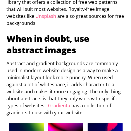
library that offers a collection of free web patterns
that will suit most websites. Royalty-free image
websites like
Unsplash
are also great sources for free
backgrounds.
When in doubt, use
abstract images
Abstract and gradient backgrounds are commonly
used in modern website design as a way to make a
minimalist layout look more punchy. When used
against a lot of whitespace, it adds character to a
website and makes it more engaging. The only thing
about abstracts is that they only work with specific
types of websites.
Gradienta
has a collection of
gradients to use with your website.