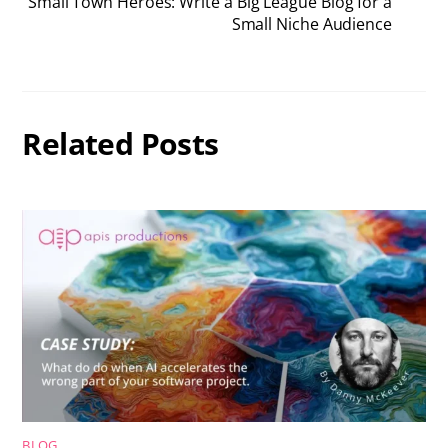
Small Town Heroes: Write a Big League Blog for a
Small Niche Audience
Related Posts
BLOG