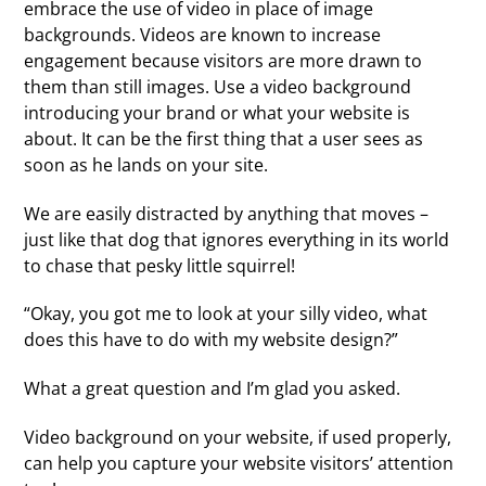
embrace the use of video in place of image
backgrounds. Videos are known to increase
engagement because visitors are more drawn to
them than still images. Use a video background
introducing your brand or what your website is
about. It can be the first thing that a user sees as
soon as he lands on your site.
We are easily distracted by anything that moves –
just like that dog that ignores everything in its world
to chase that pesky little squirrel!
“Okay, you got me to look at your silly video, what
does this have to do with my website design?”
What a great question and I’m glad you asked.
Video background on your website, if used properly,
can help you capture your website visitors’ attention