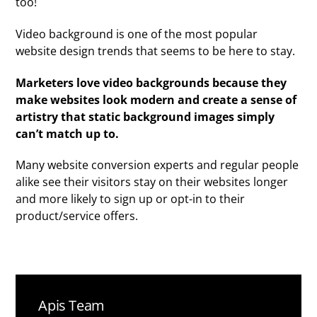
too!
Video background is one of the most popular
website design trends that seems to be here to stay.
Marketers love video backgrounds because they
make websites look modern and create a sense of
artistry that static background images simply
can’t match up to.
Many website conversion experts and regular people
alike see their visitors stay on their websites longer
and more likely to sign up or opt-in to their
product/service offers.
Apis Team