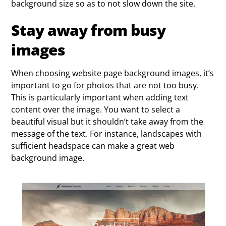
background size so as to not slow down the site.
Stay away from busy
images
When choosing website page background images, it’s
important to go for photos that are not too busy.
This is particularly important when adding text
content over the image. You want to select a
beautiful visual but it shouldn’t take away from the
message of the text. For instance, landscapes with
sufficient headspace can make a great web
background image.