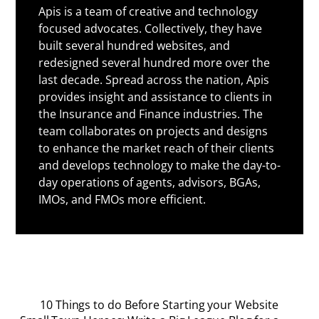
Apis is a team of creative and technology
focused advocates. Collectively, they have
built several hundred websites, and
redesigned several hundred more over the
last decade. Spread across the nation, Apis
provides insight and assistance to clients in
the Insurance and Finance industries. The
team collaborates on projects and designs
to enhance the market reach of their clients
and develops technology to make the day-to-
day operations of agents, advisors, BGAs,
IMOs, and FMOs more efficient.
10 Things to do Before Starting your Website