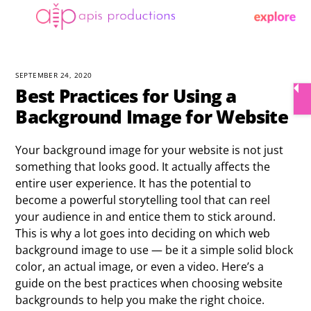
Skip
Menu
to
content
SEPTEMBER 24, 2020
Best Practices for Using a
Background Image for Website
Your background image for your website is not just
something that looks good. It actually affects the
entire user experience. It has the potential to
become a powerful storytelling tool that can reel
your audience in and entice them to stick around.
This is why a lot goes into deciding on which web
background image to use — be it a simple solid block
color, an actual image, or even a video. Here’s a
guide on the best practices when choosing website
backgrounds to help you make the right choice.