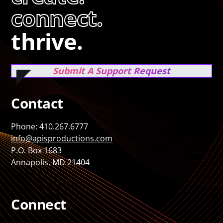
connect.
thrive.
Submit A Support Request
Contact
Phone: 410.267.6777
info@apisproductions.com
P.O. Box 1683
Annapolis, MD 21404
Connect