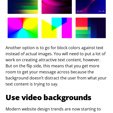
Another option is to go for block colors against text
instead of actual images. You will need to put a lot of
work on creating attractive text content, however.
But on the flip side, this means that you get more
room to get your message across because the
background doesn’t distract the user from what your
text content is trying to say.
Use video backgrounds
Modern website design trends are now starting to