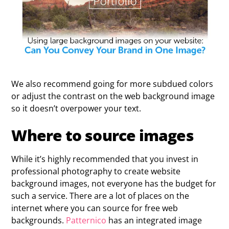
We also recommend going for more subdued colors
or adjust the contrast on the web background image
so it doesn’t overpower your text.
Where to source images
While it’s highly recommended that you invest in
professional photography to create website
background images, not everyone has the budget for
such a service. There are a lot of places on the
internet where you can source for free web
backgrounds.
Patternico
has an integrated image