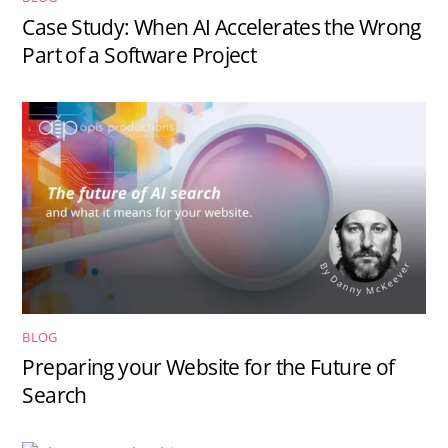
Case Study: When AI Accelerates the Wrong
Part of a Software Project
BLOG
Preparing your Website for the Future of
Search