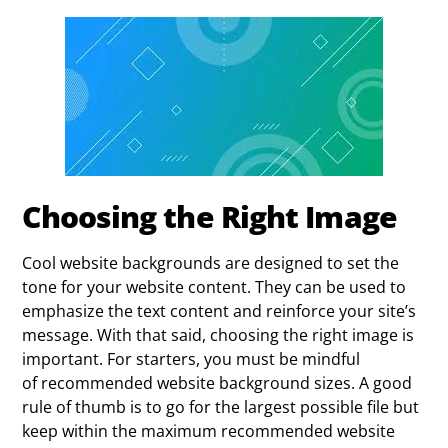
Choosing the Right Image
Cool website backgrounds are designed to set the
tone for your website content. They can be used to
emphasize the text content and reinforce your site’s
message. With that said, choosing the right image is
important. For starters, you must be mindful
of recommended website background sizes. A good
rule of thumb is to go for the largest possible file but
keep within the maximum recommended website