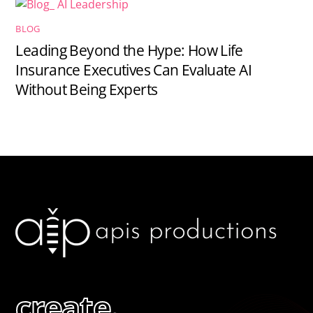
BLOG
Leading Beyond the Hype: How Life
Insurance Executives Can Evaluate AI
Without Being Experts
create.