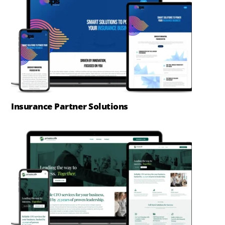
Insurance Partner Solutions