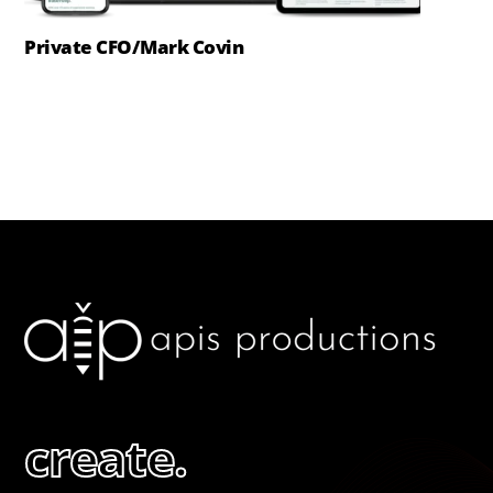
Private CFO/Mark Covin
create.