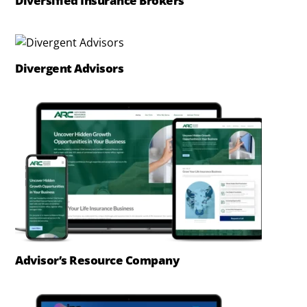
Diversified Insurance Brokers
Divergent Advisors
Advisor’s Resource Company