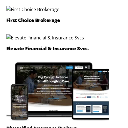
First Choice Brokerage
Elevate Financial & Insurance Svcs.