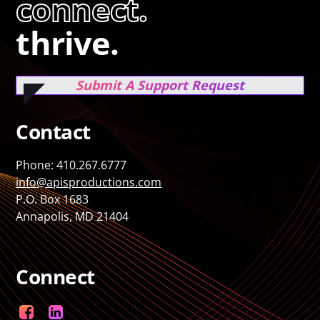
connect.
thrive.
Submit A Support Request
Contact
Phone: 410.267.6777
info@apisproductions.com
P.O. Box 1683
Annapolis, MD 21404
Connect
Facebook
LinkedIn