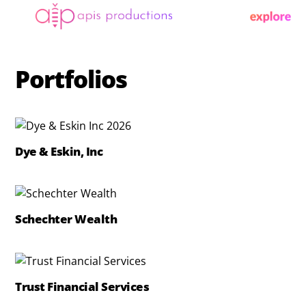
Skip
Menu
to
content
Portfolios
Dye & Eskin, Inc
Schechter Wealth
Trust Financial Services