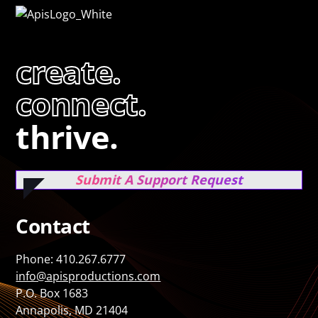
create.
connect.
thrive.
Submit A Support Request
Contact
Phone: 410.267.6777
info@apisproductions.com
P.O. Box 1683
Annapolis, MD 21404