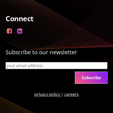
Connect
Facebook
LinkedIn
Subscribe to our newsletter
privacy policy
|
careers