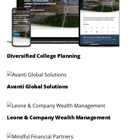
Diversified College Planning
Avanti Global Solutions
Leone & Company Wealth Management