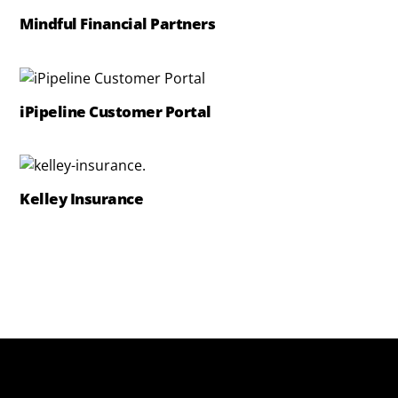
Mindful Financial Partners
iPipeline Customer Portal
Kelley Insurance