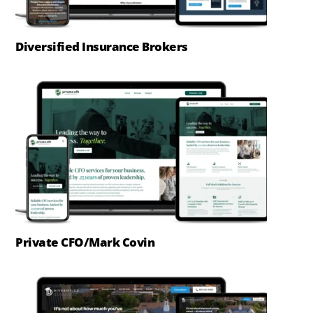
Diversified Insurance Brokers
Private CFO/Mark Covin