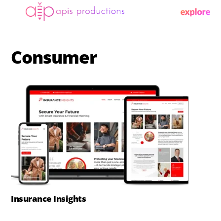
Skip
Menu
to
content
Consumer
Insurance Insights