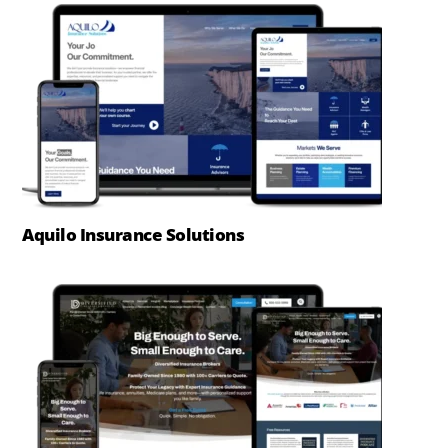
Aquilo Insurance Solutions